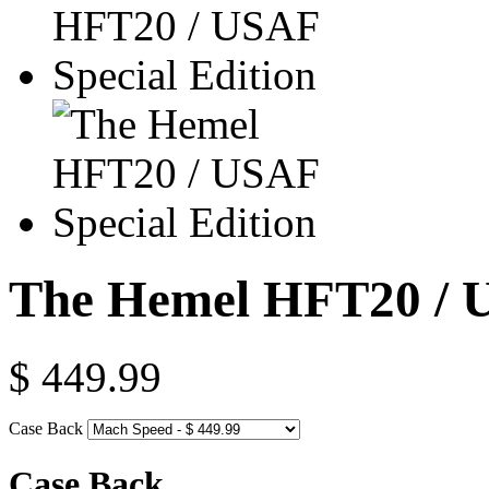
The Hemel HFT20 / U
$ 449.99
Case Back
Case Back