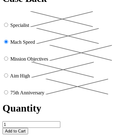
Specialist
Mach Speed
Mission Objectives
Aim High
75th Anniversary
Quantity