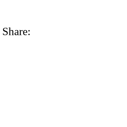
Share: