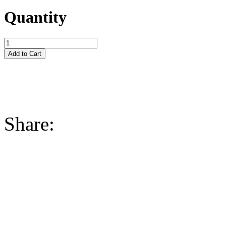
Quantity
Share: