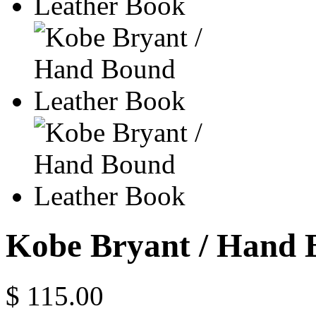
Kobe Bryant / Hand 
$ 115.00