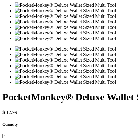
PocketMonkey® Deluxe Wallet S
$ 12.99
Quantity