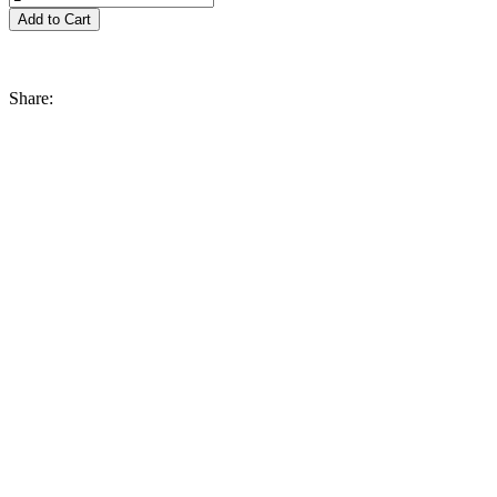
Share: