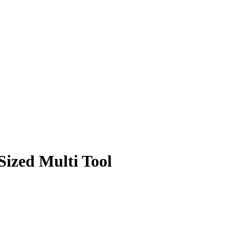
ized Multi Tool