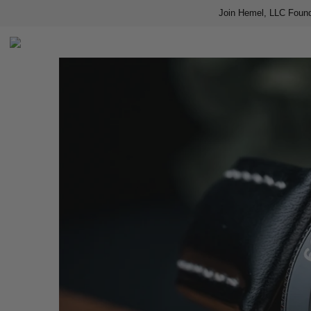
Join Hemel, LLC Found
Home
Shop
About us
Contact
Press