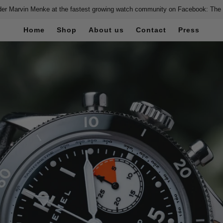
er Marvin Menke at the fastest growing watch community on Facebook: The
Home
Shop
About us
Contact
Press