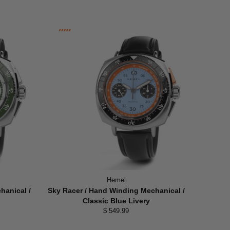
Hemel
hanical /
Sky Racer / Hand Winding Mechanical /
Classic Blue Livery
$ 549.99