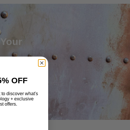
 Your
5% OFF
st to discover what's
logy + exclusive
t offers.