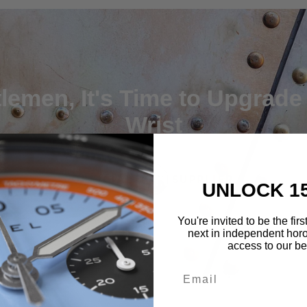
lemen, It's Time to Upgrade
Wrist
UNLOCK 1
You're invited to be the fir
next in independent horo
access to our bes
Email