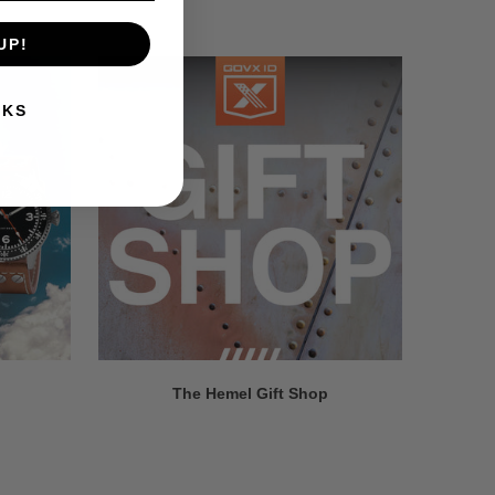
UP!
NKS
The Hemel Gift Shop