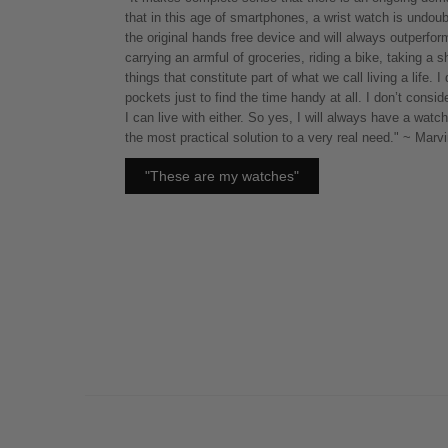
that in this age of smartphones, a wrist watch is undoub
the original hands free device and will always outperfo
carrying an armful of groceries, riding a bike, taking a
things that constitute part of what we call living a life. I
pockets just to find the time handy at all. I don’t consi
I can live with either. So yes, I will always have a watch
the most practical solution to a very real need." ~ Mar
"These are my watches"