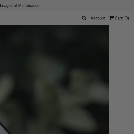
 League of Microbrands
Account
Cart: (
0
)