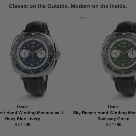
Classic on the Outside. Modern on the Inside.
Hemel
Hemel
r / Hand Winding Mechanical /
Sky Racer / Hand Winding Mec
Navy Blue Livery
Raceway Green
$ 549.99
$ 549.99