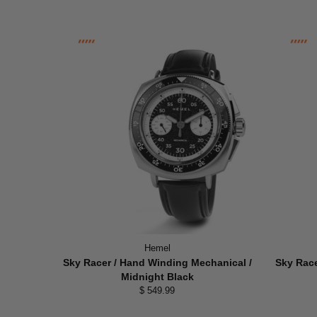
Hemel
Sky Racer / Hand Winding Mechanical /
Sky Race
Midnight Black
$ 549.99