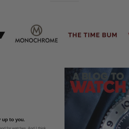
ly up to you.
nd for watches. And I think