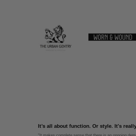
It’s all about function. Or style. It's real
"It makes complete sense that there is an ongoing dema