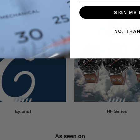
The Collections
SIGN ME 
NO, THA
Eylandt
HF Series
As seen on