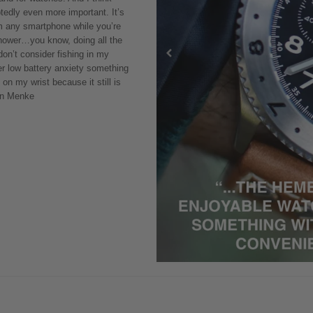
tedly even more important. It’s
rm any smartphone while you’re
 shower…you know, doing all the
 don’t consider fishing in my
der low battery anxiety something
 on my wrist because it still is
vin Menke