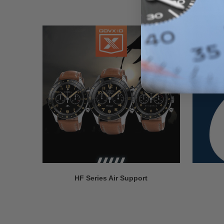
HF Series Air Support