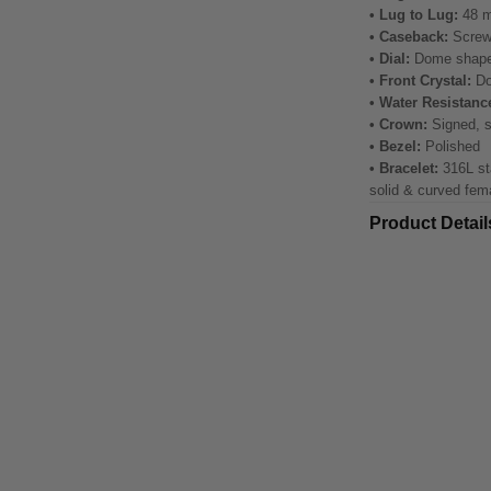
• Lug to Lug:
48 
• Caseback:
Screw
• Dial:
Dome shap
• Front Crystal:
Do
• Water Resistanc
• Crown:
Signed, 
• Bezel:
Polished
• Bracelet:
316L sta
solid & curved fem
Product Detail