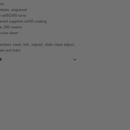
mm
down, engraved
e w/BGW9 lume
med sapphire w/AR coating
e:
200 meters
screw down
inless steel, link, signed, slide clasp adjust,
ale end links
s