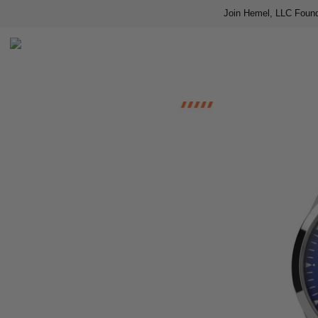
Join Hemel, LLC Found
Home
Shop
About us
Contact
Press