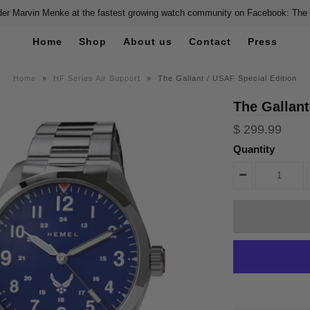
er Marvin Menke at the fastest growing watch community on Facebook: The
Home
Shop
About us
Contact
Press
Home
»
HF Series Air Support
»
The Gallant / USAF Special Edition
The Gallant
$ 299.99
Quantity