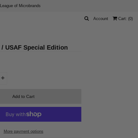
 League of Microbrands
Account
Cart: (
0
)
 / USAF Special Edition
More payment options