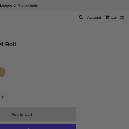
 League of Microbrands
Account
Cart: (
0
)
l Roll