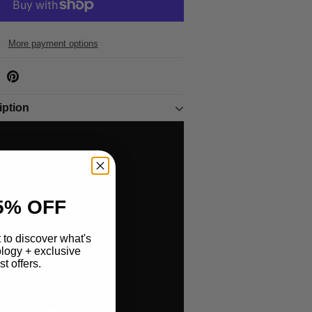
More payment options
iption
5% OFF
st to discover what's
logy + exclusive
t offers.