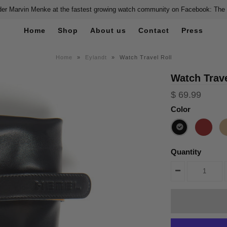
er Marvin Menke at the fastest growing watch community on Facebook: The
Home
Shop
About us
Contact
Press
Home
»
Eylandt
»
Watch Travel Roll
Watch Trave
$ 69.99
Color
Quantity