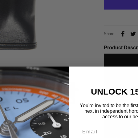
Share:
Product Descr
UNLOCK 1
You're invited to be the fir
next in independent horo
access to our bes
Email