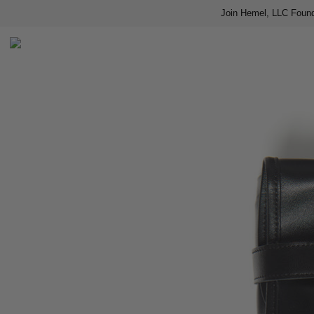
Join Hemel, LLC Found
Home
Shop
About us
Contact
Press