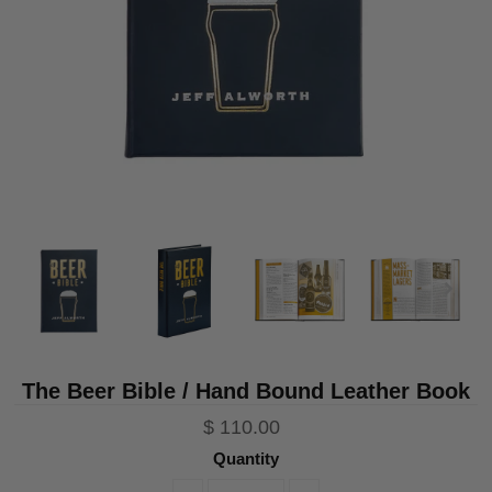
The Beer Bible / Hand Bound Leather Book
$ 110.00
Quantity