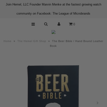
Join Hemel, LLC Founder Marvin Menke at the fastest growing watch
community on Facebook: The League of Microbrands
Home
0
Shop
About us
Home
»
The Hemel Gift Shop
»
The Beer Bible / Hand Bound Leather
Contact
Book
Press