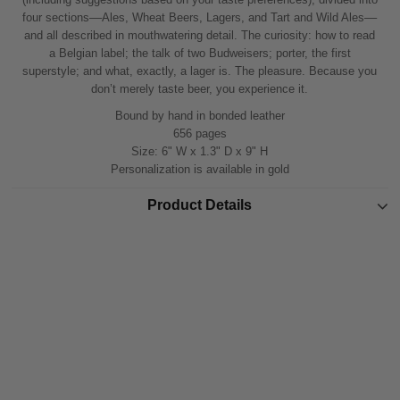
four sections––Ales, Wheat Beers, Lagers, and Tart and Wild Ales––
and all described in mouthwatering detail. The curiosity: how to read
a Belgian label; the talk of two Budweisers; porter, the first
superstyle; and what, exactly, a lager is. The pleasure. Because you
don’t merely taste beer, you experience it.
Bound by hand in bonded leather
656 pages
Size: 6" W x 1.3" D x 9" H
Personalization is available in gold
Product Details