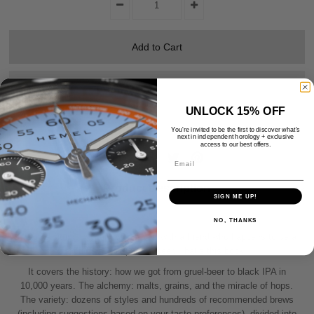
UNLOCK 15% OFF
You're invited to be the first to discover what's
next in independent horology + exclusive
access to our best offers.
Share:
Email
Product Description
SIGN ME UP!
NO, THANKS
Imagine sitting in your favorite pub with a friend who happens to be a
world-class expert on beer. That’s this book.
It covers the history: how we got from gruel-beer to black IPA in
10,000 years. The alchemy: malts, grains, and the miracle of hops.
The variety: dozens of styles and hundreds of recommended brews
(including suggestions based on your taste preferences), divided into