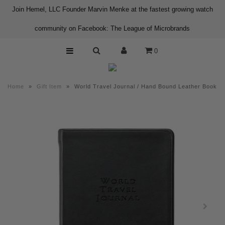
Join Hemel, LLC Founder Marvin Menke at the fastest growing watch
community on Facebook: The League of Microbrands
Home
0
Shop
About us
Home
»
Gift Item
»
World Travel Journal / Hand Bound Leather Book
Contact
Press