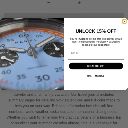
UNLOCK 15% OFF
You're invited to be the first to discover what's
next in independent horology + exclusive
access to our best offers.
Email
Share:
SIGN ME UP!
NO, THANKS
Product Description
Designed to accommodate the travel records of both the overnight
traveler and a full family vacation. Our travel journal includes
summary pages for detailing your adventures and full color maps to
help you on your way. Editorial information includes toll-free
numbers, world weather, distances and international dialing codes.
Whether you wish to remember the practical details of a business trip
or recollect your summer vacation abroad, this is a keepsake for