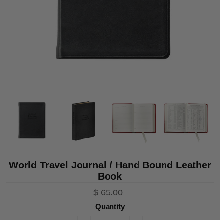
World Travel Journal / Hand Bound Leather
Book
$ 65.00
Quantity