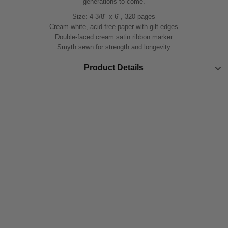
generations to come.
Size: 4-3/8" x 6", 320 pages
Cream-white, acid-free paper with gilt edges
Double-faced cream satin ribbon marker
Smyth sewn for strength and longevity
Product Details